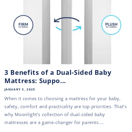
3 Benefits of a Dual-Sided Baby
Mattress: Suppo...
JANUARY 3, 2025
When it comes to choosing a mattress for your baby,
safety, comfort and practicality are top priorities. That’s
why Moonlight’s collection of dual-sided baby
mattresses are a game-changer for parents....