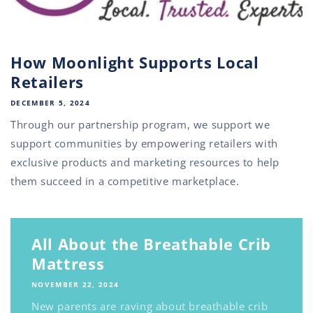
How Moonlight Supports Local
Retailers
DECEMBER 5, 2024
Through our partnership program, we support we
support communities by empowering retailers with
exclusive products and marketing resources to help
them succeed in a competitive marketplace.
All About the Breathable Crib
Mattress
NOVEMBER 22, 2024
New parents are raving about breathable crib