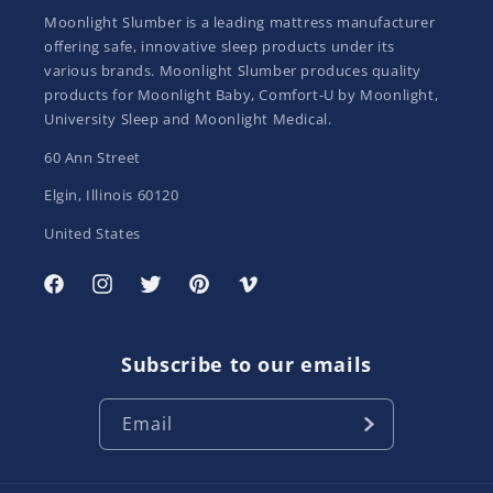
Moonlight Slumber is a leading mattress manufacturer
offering safe, innovative sleep products under its
various brands. Moonlight Slumber produces quality
products for Moonlight Baby, Comfort-U by Moonlight,
University Sleep and Moonlight Medical.
60 Ann Street
Elgin, Illinois 60120
United States
Facebook
Instagram
Twitter
Pinterest
Vimeo
Subscribe to our emails
Email