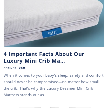
4 Important Facts About Our
Luxury Mini Crib Ma...
APRIL 14, 2025
When it comes to your baby’s sleep, safety and comfort
should never be compromised—no matter how small
the crib. That’s why the Luxury Dreamer Mini Crib
Mattress stands out as...