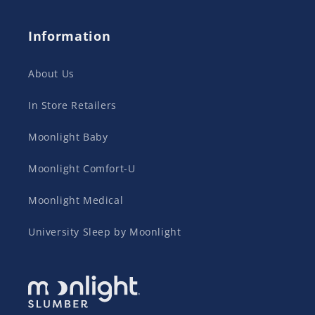
Information
About Us
In Store Retailers
Moonlight Baby
Moonlight Comfort-U
Moonlight Medical
University Sleep by Moonlight