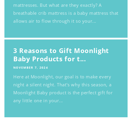
mattresses. But what are they exactly? A
breathable crib mattress is a baby mattress that
allows air to flow through it so your...
3 Reasons to Gift Moonlight
Baby Products for t...
NOVEMBER 7, 2024
Here at Moonlight, our goal is to make every
night a silent night. That’s why this season, a
Moonlight Baby product is the perfect gift for
any little one in your...