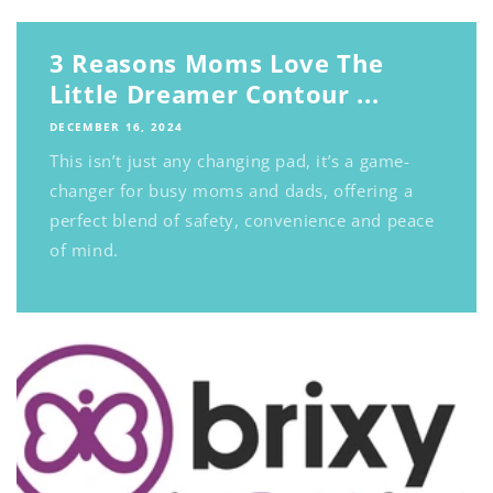
3 Reasons Moms Love The
Little Dreamer Contour ...
DECEMBER 16, 2024
This isn’t just any changing pad, it’s a game-
changer for busy moms and dads, offering a
perfect blend of safety, convenience and peace
of mind.