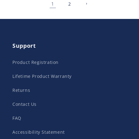
1
2
Support
Product Registration
Lifetime Product Warranty
Returns
Contact Us
FAQ
Accessibility Statement