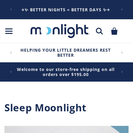
Skip to
content
⭐✨ BETTER NIGHTS = BETTER DAYS ✨⭐
Cart
HELPING YOUR LITTLE DREAMERS REST
BETTER
Welcome to our store-free shipping on all
orders over $195.00
Sleep Moonlight