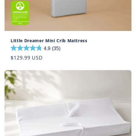
Little Dreamer Mini Crib Mattress
4.9
(35)
4.9
out
Regular
$129.99 USD
of
price
5
stars.
35
reviews