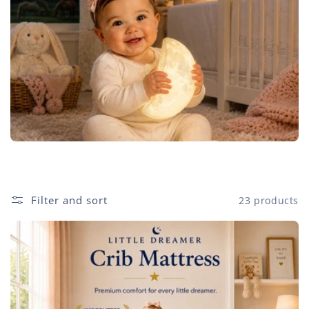
e
c
t
i
o
n
:
Filter and sort
23 products