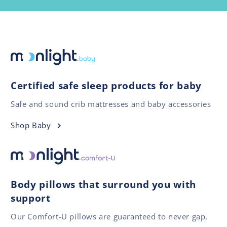
Certified safe sleep products for baby
Safe and sound crib mattresses and baby accessories
Shop Baby
Body pillows that surround you with
support
Our Comfort-U pillows are guaranteed to never gap,