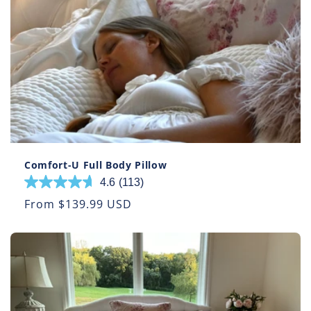
57
reviews
Comfort-U Full Body Pillow
4.6
(113)
4.6
out
Regular
From $139.99 USD
of
price
5
stars.
113
reviews