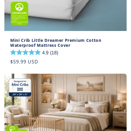
Mini Crib Little Dreamer Premium Cotton
Waterproof Mattress Cover
4.9
(18)
4.9
out
Regular
$59.99 USD
of
price
5
stars.
18
reviews