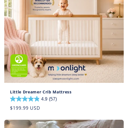
Little Dreamer Crib Mattress
4.9
(57)
4.9
out
Regular
$199.99 USD
of
price
5
stars.