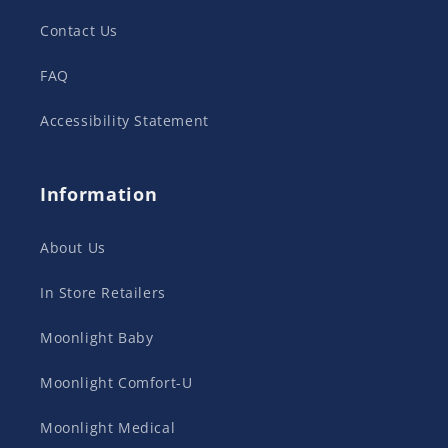
Contact Us
FAQ
Accessibility Statement
Information
About Us
In Store Retailers
Moonlight Baby
Moonlight Comfort-U
Moonlight Medical