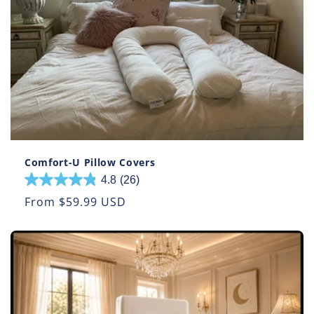
Comfort-U Pillow Covers
4.8
(26)
4.8
out
Regular
From $59.99 USD
of
price
5
stars.
26
reviews