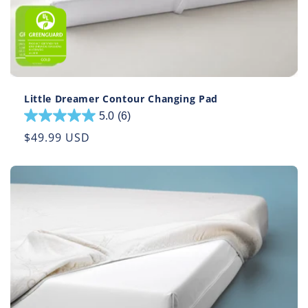
Little Dreamer Contour Changing Pad
5.0
(6)
5.0
out
Regular
$49.99 USD
of
price
5
stars.
6
reviews