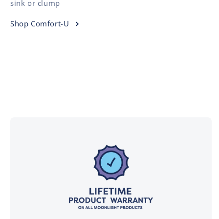
sink or clump
Shop Comfort-U