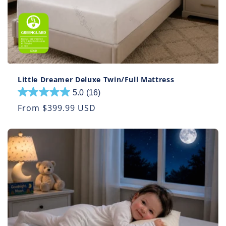
Little Dreamer Deluxe Twin/Full Mattress
5.0
(16)
5.0
out
Regular
From $399.99 USD
of
price
5
stars.
16
reviews