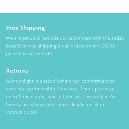
Free Shipping
We are proud to provide our customers with the added
benefit of free shipping on all orders over $195.00
placed on our website.
Returns
At Moonlight, we stand behind our commitment to
exquisite craftmanship. However, if your purchase
doesn't meet your expectations, rest assured, we're
here to assist you. See return details on return
instruction tab.