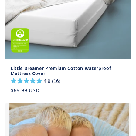
Little Dreamer Premium Cotton Waterproof
Mattress Cover
4.9
(16)
4.9
out
Regular
$69.99 USD
of
price
5
stars.
16
reviews