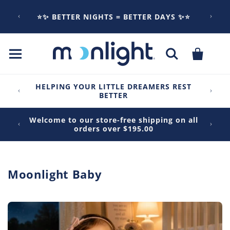
Skip to
content
⭐✨ BETTER NIGHTS = BETTER DAYS ✨⭐
Cart
HELPING YOUR LITTLE DREAMERS REST
BETTER
Welcome to our store-free shipping on all
orders over $195.00
C
Moonlight Baby
o
l
l