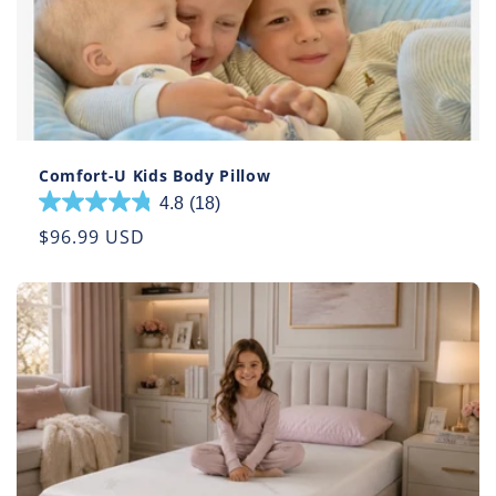
Comfort-U Kids Body Pillow
4.8
(18)
4.8
out
Regular
$96.99 USD
of
price
5
stars.
18
reviews