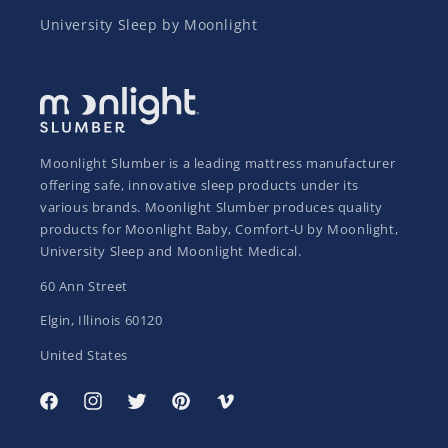
University Sleep by Moonlight
Moonlight Slumber is a leading mattress manufacturer
offering safe, innovative sleep products under its
various brands. Moonlight Slumber produces quality
products for Moonlight Baby, Comfort-U by Moonlight,
University Sleep and Moonlight Medical.
60 Ann Street
Elgin, Illinois 60120
United States
Facebook
Instagram
Twitter
Pinterest
Vimeo