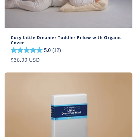
Cozy Little Dreamer Toddler Pillow with Organic
Cover
5.0
(12)
5.0
out
Regular
$36.99 USD
of
price
5
stars.
12
reviews