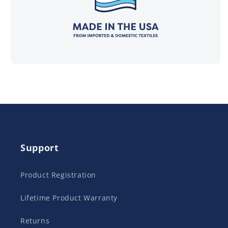
Support
Product Registration
Lifetime Product Warranty
Returns