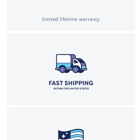
limited lifetime warranty