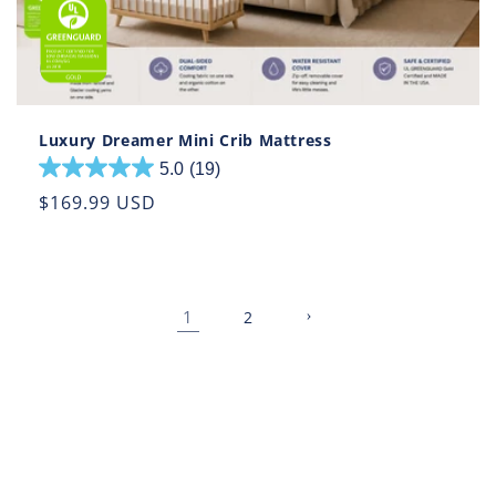
Luxury Dreamer Mini Crib Mattress
5.0
(19)
5.0
out
Regular
$169.99 USD
of
price
5
stars.
19
1
reviews
2