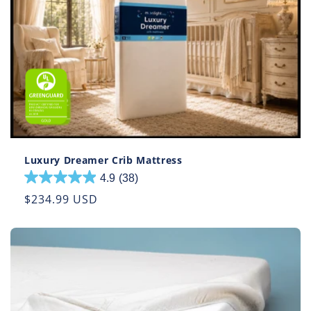
Luxury Dreamer Crib Mattress
4.9
(38)
4.9
out
Regular
$234.99 USD
of
price
5
stars.
38
reviews